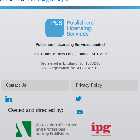
Publishers' Licensing Services Limited
Third Floor, 6 Hays Lane,
London.
SE1 2HB
Registered in England No: 1575236
VAT Registration No: 417 7687 16
Contact Us
Privacy Policy
Owned and directed by: