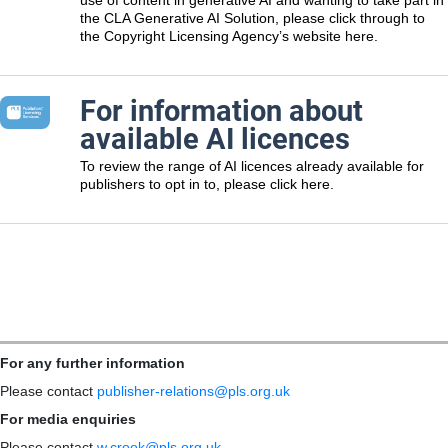
the CLA Generative AI Solution, please click through to
the Copyright Licensing Agency’s website here.
For information about
available AI licences
To review the range of AI licences already available for
publishers to opt in to, please click here.
For any further information
Please contact
publisher-relations@pls.org.uk
For media enquiries
Please contact
w.crook@pls.org.uk