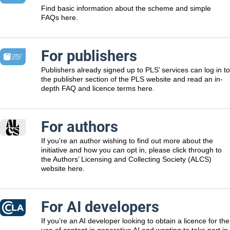
Find basic information about the scheme and simple
FAQs here.
For publishers
Publishers already signed up to PLS’ services can log in to
the publisher section of the PLS website and read an in-
depth FAQ and licence terms here.
For authors
If you're an author wishing to find out more about the
initiative and how you can opt in, please click through to
the Authors’ Licensing and Collecting Society (ALCS)
website here.
For AI developers
If you’re an AI developer looking to obtain a licence for the
use of content in generative AI and wanting to take part in