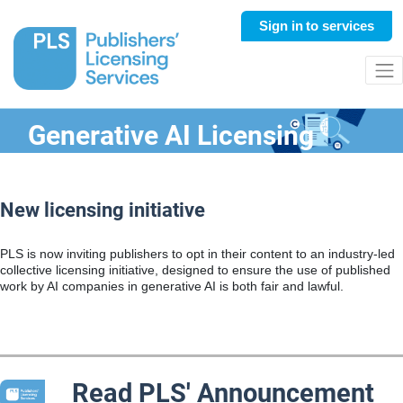
Sign in
to services
Generative AI Licensing
New licensing initiative
PLS is now inviting publishers to op
t in their content to
an industry-led
collective licensing initiative,
designed to ensure the use of published
work by AI companies in generative AI is both fair and lawful.
Read PLS' Announcement