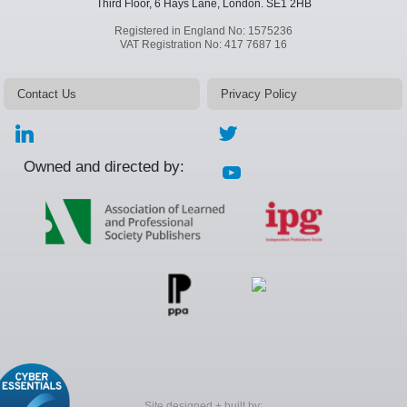
Third Floor, 6 Hays Lane,
London.
SE1 2HB
Registered in England No: 1575236
VAT Registration No: 417 7687 16
Contact Us
Privacy Policy
Owned and directed by:
Site designed + built by: