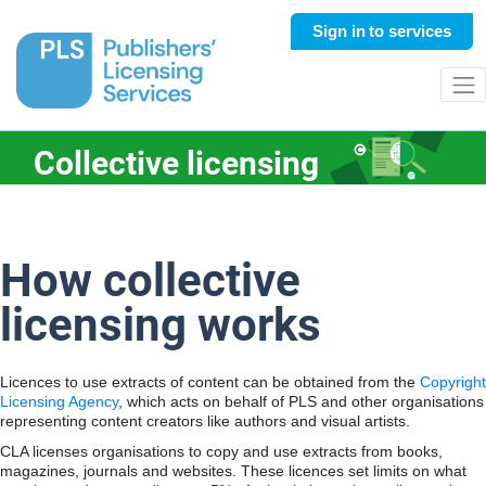
Sign in
to services
Collective licensing
How collective
licensing works
Licences to use extracts of content can be obtained from the
Copyright
Licensing Agency
, which acts on behalf of PLS and other organisations
representing content creators like authors and visual artists.
CLA licenses organisations to copy and use extracts from books,
magazines, journals and websites. These licences set limits on what