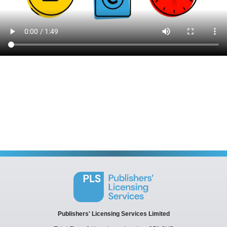
Publishers' Licensing Services Limited