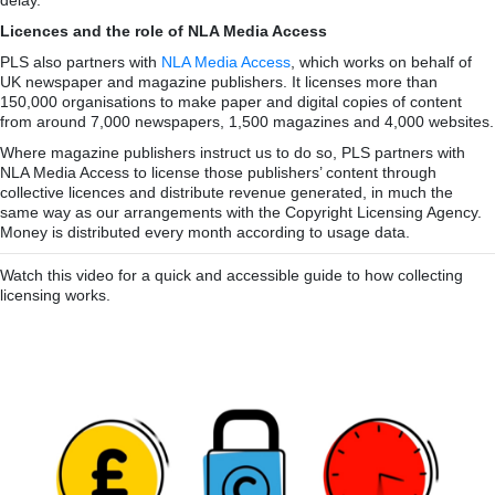
Licences and the role of NLA Media Access
PLS also partners with
NLA Media Access
, which works on behalf of
UK newspaper and magazine publishers. It licenses more than
150,000 organisations to make paper and digital copies of content
from around 7,000 newspapers, 1,500 magazines and 4,000 websites.
Where magazine publishers instruct us to do so, PLS partners with
NLA Media Access to license those publishers’ content through
collective licences and distribute revenue generated, in much the
same way as our arrangements with the Copyright Licensing Agency.
Money is distributed every month according to usage data.
Watch this video for a quick and accessible guide to how collecting
licensing works.