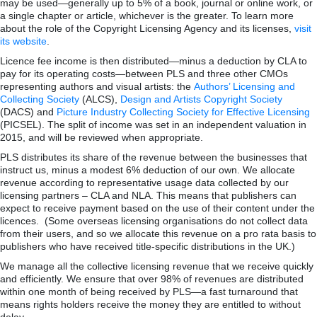
may be used—generally up to 5% of a book, journal or online work, or
a single chapter or article, whichever is the greater. To learn more
about the role of the Copyright Licensing Agency and its licenses,
visit
its website
.
Licence fee income is then distributed—minus a deduction by CLA to
pay for its operating costs—between PLS and three other CMOs
representing authors and visual artists: the
Authors’ Licensing and
Collecting Society
(ALCS),
Design and Artists Copyright Society
(DACS) and
Picture Industry Collecting Society for Effective Licensing
(PICSEL). The split of income was set in an independent valuation in
2015, and will be reviewed when appropriate.
PLS distributes its share of the revenue between the businesses that
instruct us, minus a modest 6% deduction of our own. We allocate
revenue according to representative usage data collected by our
licensing partners – CLA and NLA. This means that publishers can
expect to receive payment based on the use of their content under the
licences. (Some overseas licensing organisations do not collect data
from their users, and so we allocate this revenue on a pro rata basis to
publishers who have received title-specific distributions in the UK.)
We manage all the collective licensing revenue that we receive quickly
and efficiently. We ensure that over 98% of revenues are distributed
within one month of being received by PLS—a fast turnaround that
means rights holders receive the money they are entitled to without
delay.