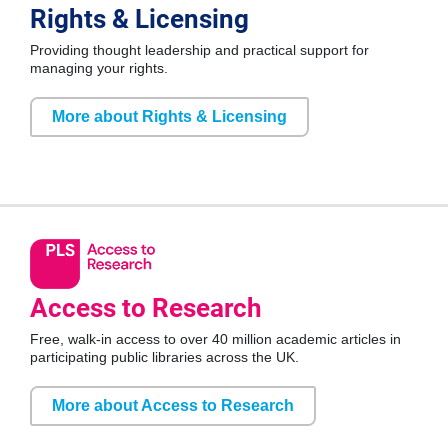
Rights & Licensing
Providing thought leadership and practical support for
managing your rights.
More about Rights & Licensing
Access to Research
Free, walk-in access to over 40 million academic articles in
participating public libraries across the UK.
More about Access to Research