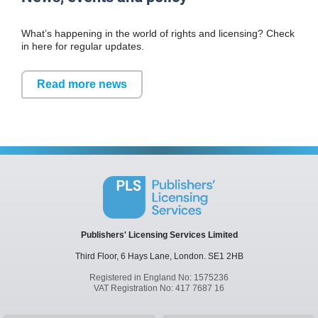
What’s happening in the world of rights and licensing? Check
in here for regular updates.
Read more news
Publishers' Licensing Services Limited
Third Floor, 6 Hays Lane,
London.
SE1 2HB
Registered in England No: 1575236
VAT Registration No: 417 7687 16