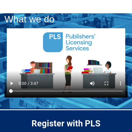
What we do
Register with PLS