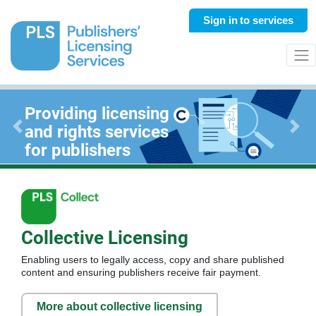
Sign in
to services
Providing licensing
and rights services
Previous
Next
for publishers
Collective Licensing
Enabling users to legally access, copy and share published
content and ensuring publishers receive fair payment.
More about collective licensing