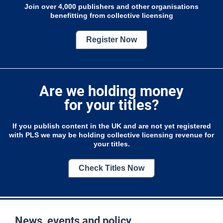
Join over 4,000 publishers and other organisations
benefitting from collective licensing
Register Now
Are we holding money
for your titles?
If you publish content in the UK and are not yet registered
with PLS we may be holding collective licensing revenue for
your titles.
Check Titles Now
News, events and policy