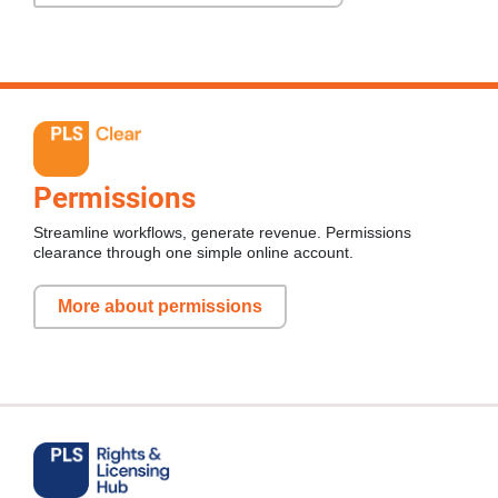
Permissions
Streamline workflows, generate revenue. Permissions
clearance through one simple online account.
More about permissions