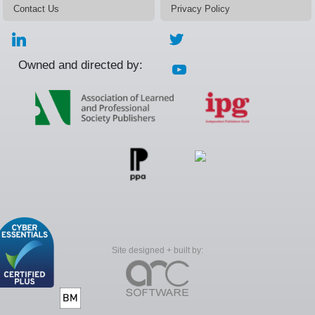
Contact Us
Privacy Policy
Owned and directed by:
Site designed + built by: