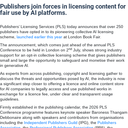
Publishers join forces in licensing content for
fair use by AI platforms.
Publishers’ Licensing Services (PLS) today announces that over 250
publishers have opted in to its pioneering collective AI licensing
scheme,
launched earlier this year
at London Book Fair.
The announcement, which comes just ahead of the annual PLS
nd
Conference to be held in London on 2
July, shows strong industry
support for an opt-in collective licensing scheme that gives publishers
small and large the opportunity to safeguard and monetise their work
in generative AI.
As experts from across publishing, copyright and licensing gather to
discuss the threats and opportunities posed by AI, the industry is now
a significant step closer to offering a licence and online content store
for AI companies to legally access and use published works in
exchange for a licence fee, under clear and transparent usage
guidelines.
Firmly established in the publishing calendar, the 2026 PLS
Conference programme features keynote speaker Baroness Thangam
Debbonaire along with speakers and contributors from organisations
including the
Independent Publishers Guild
(IPG), the
Publishers
Association
, the
Professional Publishers Association
(PPA), the