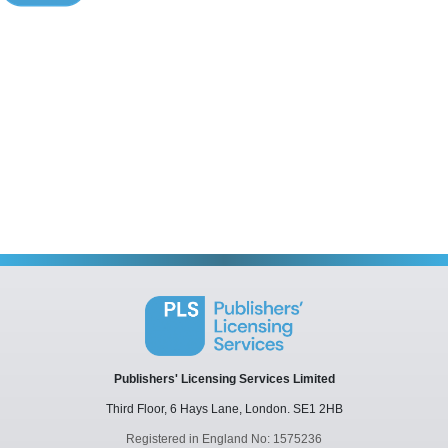
Publishers' Licensing Services Limited
Third Floor, 6 Hays Lane,
London.
SE1 2HB
Registered in England No: 1575236