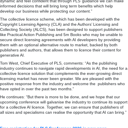
dynamic and feel confident that through PLS’ guidance we can make
informed decisions that will bring long term benefits which help
develop our business while protecting our content.”
The collective licence scheme, which has been developed with the
Copyright Licensing Agency (CLA) and the Authors’ Licensing and
Collecting Society (ALCS), has been designed to support publishers
like Practical Action Publishing and 5m Books who may be unable to
secure direct licensing agreements with AI developers by providing
them with an optional alternative route to market, backed by both
publishers and authors, that allows them to licence their content for
generative AI.
Tom West, Chief Executive of PLS, comments: “As the publishing
industry continues to navigate rapid developments in AI, the need for a
collective licence solution that complements the ever-growing direct
licensing market has never been greater. We are pleased with the
positive response from the industry and welcome the publishers who
have opted in over the past two months.”
He continues: “But there is more to be done, and we hope that our
upcoming conference will galvanise the industry to continue its support
for a collective AI licence. Together, we can ensure that publishers of
all sizes and specialisms can realise the opportunity that AI can bring.”