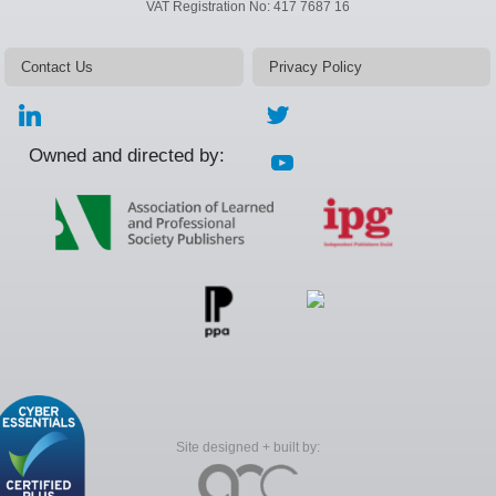
VAT Registration No: 417 7687 16
Contact Us
Privacy Policy
Owned and directed by:
Site designed + built by: