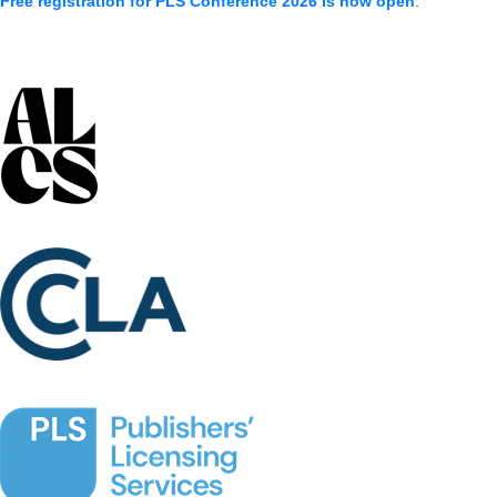
Free registration for PLS Conference 2026 is now open
.