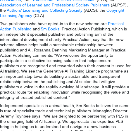
Association of Learned and Professional Society Publishers
(ALPSP),
the
Authors’ Licensing and Collecting Society
(ALCS), the
Copyright
Licensing Agency
(CLA).
Two publishers who have opted-in to the new scheme are
Practical
Action Publishing
and
5m Books
. Practical Action Publishing, which is
an independent specialist publisher and publishing arm of the
international development charity Practical Action, say that the new
scheme allows helps build a sustainable relationship between
publishing and AI. Rosanna Denning Marketing Manager at Practical
Action Publishing comments: “We welcome the opportunity to
participate in a collective licensing solution that helps ensure
publishers are recognised and rewarded when their content is used for
AI training. We see the Generative AI Training Licence programme as
an important step towards building a sustainable and transparent
relationship between the publishing and AI sector, that will give
publishers a voice in the rapidly evolving AI landscape. It will provide a
practical route for enabling innovation while recognising the value and
integrity of trusted published content.”
Independent specialists in animal health, 5m Books believes the same
is true of specialist trade and technical publishers. Managing Director
Jeremy Toynbee says: “We are delighted to be partnering with PLS in
the emerging field of AI licensing. We appreciate the expertise PLS
bring in helping us to understand and navigate a new business