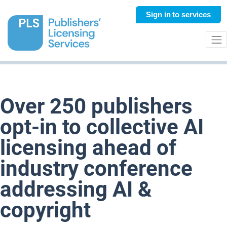
Sign in
to services
Over 250 publishers
opt-in to collective AI
licensing ahead of
industry conference
addressing AI &
copyright